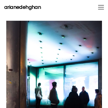
arianedehghan