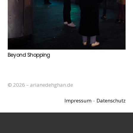
Beyond Shopping
© 2026 – arianedehghan.de
Impressum
–
Datenschutz