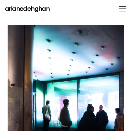
arianedehghan